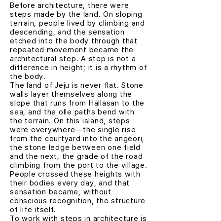
Before architecture, there were
steps made by the land. On sloping
terrain, people lived by climbing and
descending, and the sensation
etched into the body through that
repeated movement became the
architectural step. A step is not a
difference in height; it is a rhythm of
the body.
The land of Jeju is never flat. Stone
walls layer themselves along the
slope that runs from Hallasan to the
sea, and the olle paths bend with
the terrain. On this island, steps
were everywhere—the single rise
from the courtyard into the angeori,
the stone ledge between one field
and the next, the grade of the road
climbing from the port to the village.
People crossed these heights with
their bodies every day, and that
sensation became, without
conscious recognition, the structure
of life itself.
To work with steps in architecture is