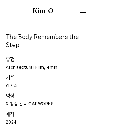
Kim-O
The Body Remembers the
Step
유형
Architectural Film, 4min
기획
김지희
영상
이행갑 감독 GABWORKS
제작
2024