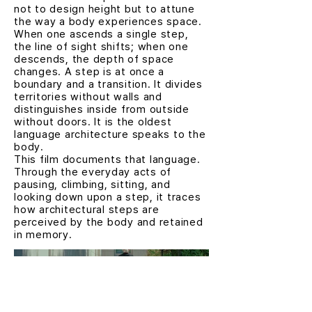
not to design height but to attune
the way a body experiences space.
When one ascends a single step,
the line of sight shifts; when one
descends, the depth of space
changes. A step is at once a
boundary and a transition. It divides
territories without walls and
distinguishes inside from outside
without doors. It is the oldest
language architecture speaks to the
body.
This film documents that language.
Through the everyday acts of
pausing, climbing, sitting, and
looking down upon a step, it traces
how architectural steps are
perceived by the body and retained
in memory.